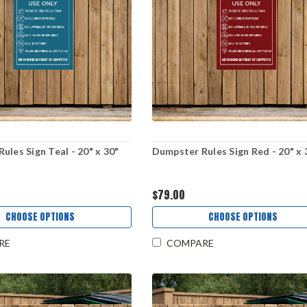
ules Sign Teal - 20" x 30"
Dumpster Rules Sign Red - 20" x 
$79.00
CHOOSE OPTIONS
CHOOSE OPTIONS
RE
COMPARE