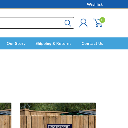
Wishlist
0
Our Story
Shipping & Returns
Contact Us