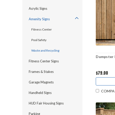
Acrylic Signs
Amenity Signs
Fitness Center
Pool Safety
Waste and Recycling
Dumpster R
Fitness Center Signs
Frames & Stakes
$79.00
Garage Magnets
COMPA
Handheld Signs
HUD Fair Housing Signs
Parking