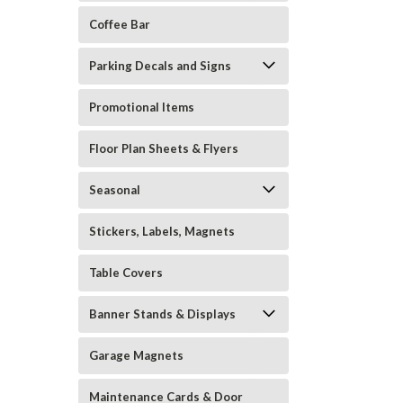
Coffee Bar
Parking Decals and Signs
Promotional Items
Floor Plan Sheets & Flyers
Seasonal
Stickers, Labels, Magnets
Table Covers
Banner Stands & Displays
Garage Magnets
Maintenance Cards & Door