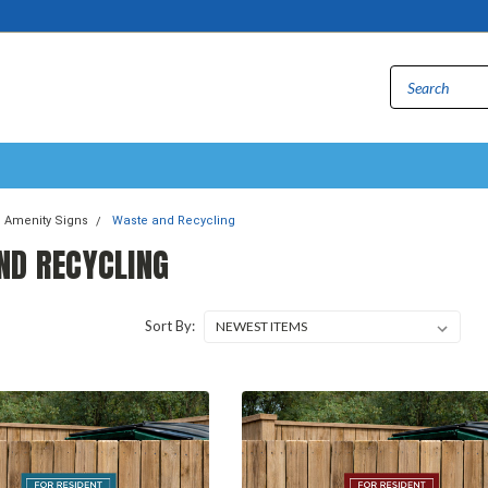
Amenity Signs
Waste and Recycling
ND RECYCLING
Sort By: