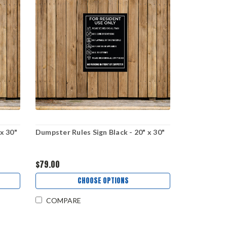
x 30"
Dumpster Rules Sign Black - 20" x 30"
$79.00
CHOOSE OPTIONS
COMPARE