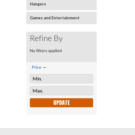
Hangers
Games and Entertainment
Refine By
No filters applied
Price
UPDATE