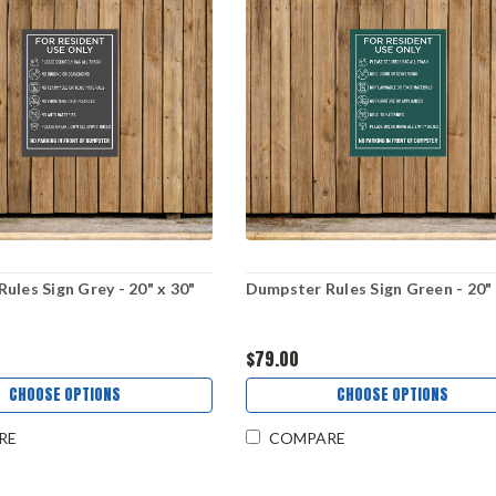
ules Sign Grey - 20" x 30"
Dumpster Rules Sign Green - 20" 
$79.00
CHOOSE OPTIONS
CHOOSE OPTIONS
RE
COMPARE