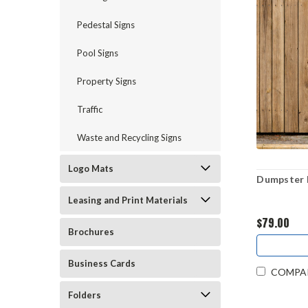
Pedestal Signs
Pool Signs
Property Signs
Traffic
Waste and Recycling Signs
Logo Mats
Dumpster R
Leasing and Print Materials
$79.00
Brochures
Business Cards
COMPA
Folders