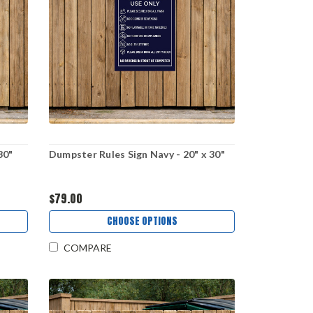
30"
Dumpster Rules Sign Navy - 20" x 30"
$79.00
CHOOSE OPTIONS
COMPARE