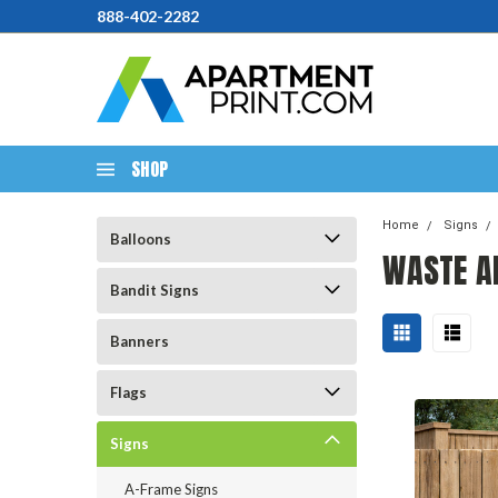
888-402-2282
SHOP
Home
Signs
Balloons
WASTE A
Bandit Signs
Banners
Flags
Signs
A-Frame Signs